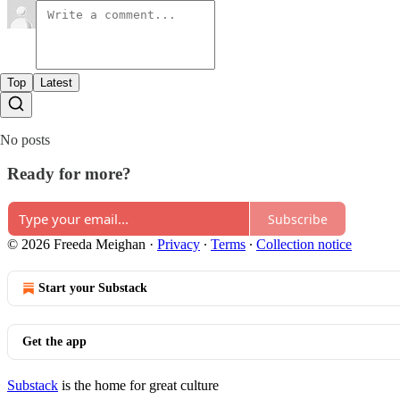
Top
Latest
No posts
Ready for more?
Subscribe
© 2026 Freeda Meighan
·
Privacy
∙
Terms
∙
Collection notice
Start your Substack
Get the app
Substack
is the home for great culture