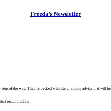
Freeda’s Newsletter
y step of the way. They’re packed with life-changing advice that will h
start reading today.