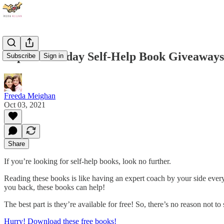
Super Saturday Self-Help Book Giveaways
Subscribe
Sign in
Freeda Meighan
Oct 03, 2021
Share
If you’re looking for self-help books, look no further.
Reading these books is like having an expert coach by your side ever
you back, these books can help!
The best part is they’re available for free! So, there’s no reason not to 
Hurry! Download these free books!