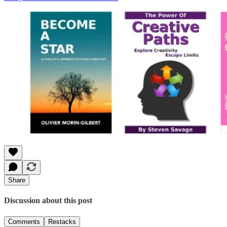
Share
Discussion about this post
Comments
Restacks