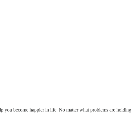
elp you become happier in life. No matter what problems are holding