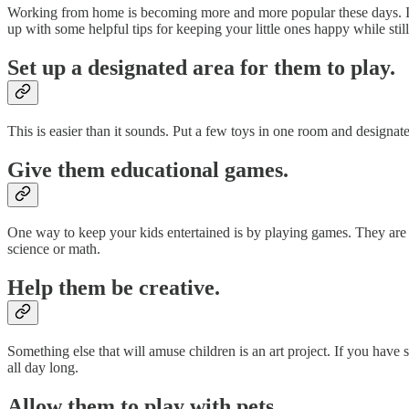
Working from home is becoming more and more popular these days. It c
up with some helpful tips for keeping your little ones happy while stil
Set up a designated area for them to play.
This is easier than it sounds. Put a few toys in one room and designat
Give them educational games.
One way to keep your kids entertained is by playing games. They are f
science or math.
Help them be creative.
Something else that will amuse children is an art project. If you have
all day long.
Allow them to play with pets.