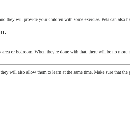
nd they will provide your children with some exercise. Pets can also hel
om.
ay area or bedroom. When they're done with that, there will be no more m
they will also allow them to learn at the same time. Make sure that the g