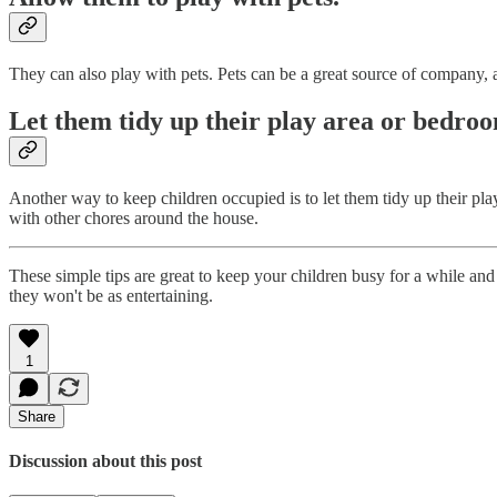
They can also play with pets. Pets can be a great source of company, a
Let them tidy up their play area or bedro
Another way to keep children occupied is to let them tidy up their pl
with other chores around the house.
These simple tips are great to keep your children busy for a while and 
they won't be as entertaining.
1
Share
Discussion about this post