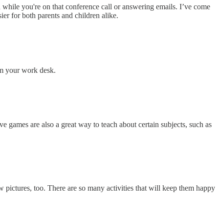
while you're on that conference call or answering emails. I’ve come
ier for both parents and children alike.
rom your work desk.
e games are also a great way to teach about certain subjects, such as
w pictures, too. There are so many activities that will keep them happy