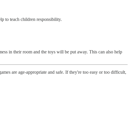
p to teach children responsibility.
ess in their room and the toys will be put away. This can also help
ames are age-appropriate and safe. If they're too easy or too difficult,