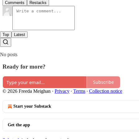
Comments
Restacks
Top
Latest
No posts
Ready for more?
Subscribe
© 2026 Freeda Meighan
·
Privacy
∙
Terms
∙
Collection notice
Start your Substack
Get the app