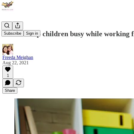
How to keep children busy while working
Subscribe
Sign in
Freeda Meighan
Aug 22, 2021
1
Share