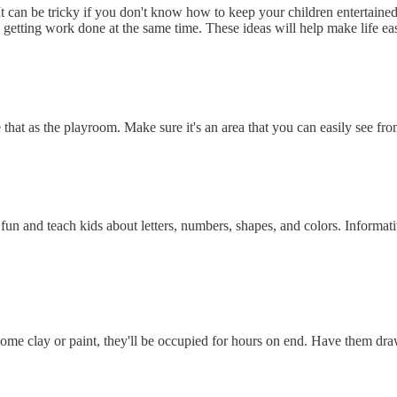
an be tricky if you don't know how to keep your children entertained 
l getting work done at the same time. These ideas will help make life eas
e that as the playroom. Make sure it's an area that you can easily see f
un and teach kids about letters, numbers, shapes, and colors. Informativ
 some clay or paint, they'll be occupied for hours on end. Have them dra