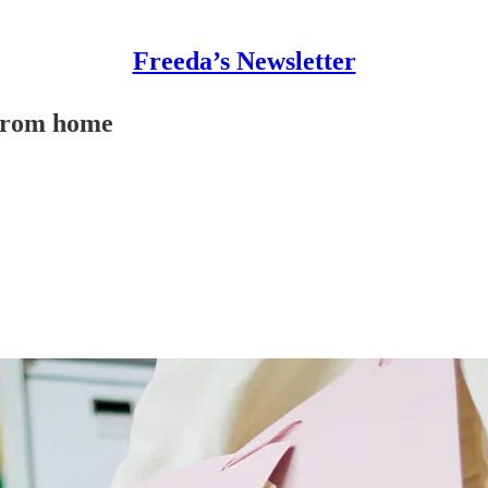
Freeda’s Newsletter
 from home